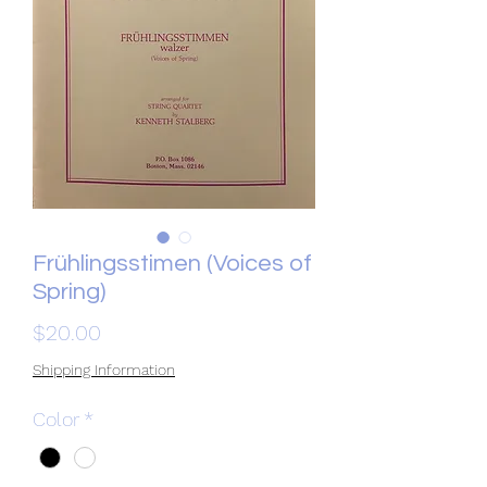
Frühlingsstimen (Voices of
Spring)
Price
$20.00
Shipping Information
Color
*