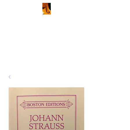
Kenneth Stalberg, Violin and
Viola